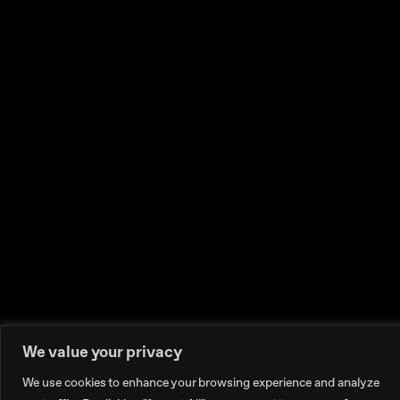
We value your privacy
We use cookies to enhance your browsing experience and analyze